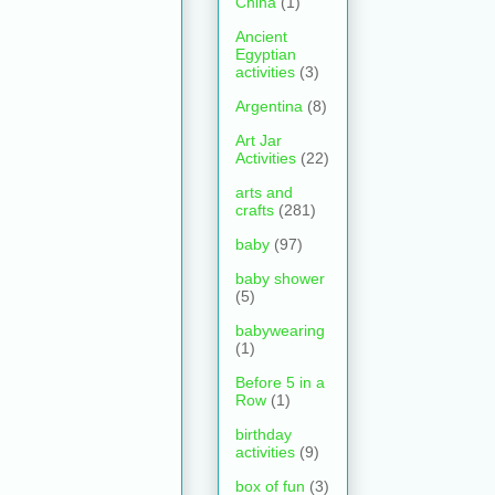
China
(1)
Ancient
Egyptian
activities
(3)
Argentina
(8)
Art Jar
Activities
(22)
arts and
crafts
(281)
baby
(97)
baby shower
(5)
babywearing
(1)
Before 5 in a
Row
(1)
birthday
activities
(9)
box of fun
(3)