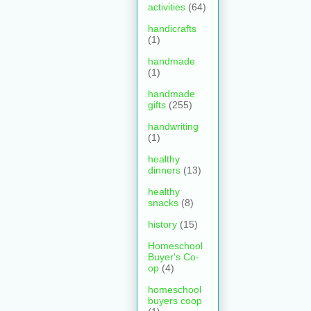
activities
(64)
handicrafts
(1)
handmade
(1)
handmade
gifts
(255)
handwriting
(1)
healthy
dinners
(13)
healthy
snacks
(8)
history
(15)
Homeschool
Buyer's Co-
op
(4)
homeschool
buyers coop