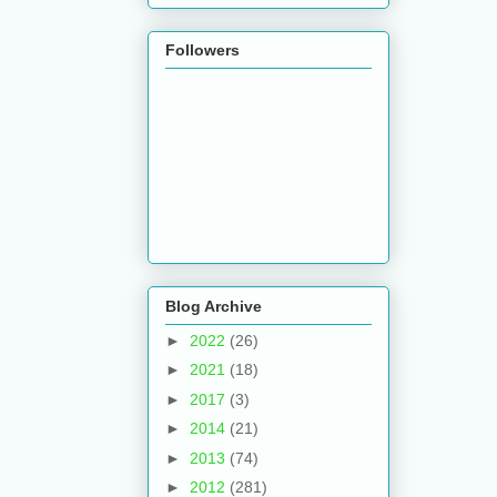
Followers
Blog Archive
►
2022
(26)
►
2021
(18)
►
2017
(3)
►
2014
(21)
►
2013
(74)
►
2012
(281)