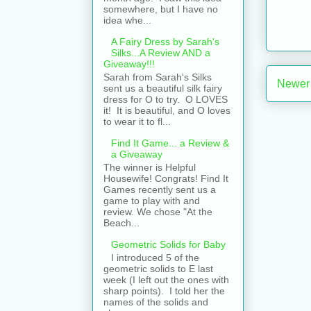
somewhere, but I have no
idea whe...
A Fairy Dress by Sarah's
Silks...A Review AND a
Giveaway!!!
Sarah from Sarah's Silks
Newer
sent us a beautiful silk fairy
dress for O to try. O LOVES
it! It is beautiful, and O loves
to wear it to fl...
Find It Game... a Review &
a Giveaway
The winner is Helpful
Housewife! Congrats! Find It
Games recently sent us a
game to play with and
review. We chose "At the
Beach...
Geometric Solids for Baby
I introduced 5 of the
geometric solids to E last
week (I left out the ones with
sharp points). I told her the
names of the solids and