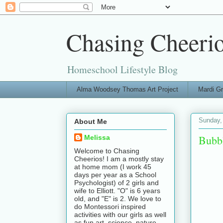
Chasing Cheeri
Homeschool Lifestyle Blog
Alma Woodsey Thomas Art Project
Mardi G
Sunday,
About Me
Bubb
Melissa
Welcome to Chasing
Cheerios! I am a mostly stay
at home mom (I work 45
days per year as a School
Psychologist) of 2 girls and
wife to Elliott. "O" is 6 years
old, and "E" is 2. We love to
do Montessori inspired
activities with our girls as well
as fun art, science, nature,