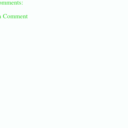
omments:
 a Comment