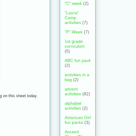
"C" week
(2)
"Laura"
Camp
activities
(7)
"P" Week
(7)
1st grade
curriculum
(5)
ABC fun pack
(2)
activities in a
bag
(2)
advent
activities
(82)
 on this sheet today.
alphabet
activities
(2)
American Girl
fun packs
(3)
Ancient