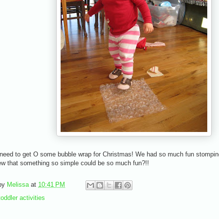
I need to get O some bubble wrap for Christmas! We had so much fun stomping
w that something so simple could be so much fun?!!
by
Melissa
at
10:41 PM
toddler activities