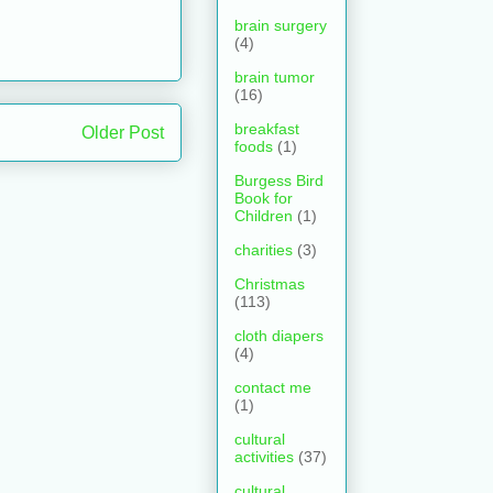
brain surgery
(4)
brain tumor
(16)
breakfast
Older Post
foods
(1)
Burgess Bird
Book for
Children
(1)
charities
(3)
Christmas
(113)
cloth diapers
(4)
contact me
(1)
cultural
activities
(37)
cultural