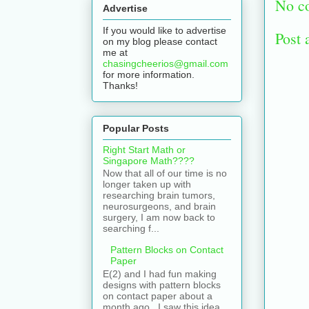
No c
Advertise
If you would like to advertise
Post
on my blog please contact
me at
chasingcheerios@gmail.com
for more information.
Thanks!
Popular Posts
Right Start Math or
Singapore Math????
Now that all of our time is no
longer taken up with
researching brain tumors,
neurosurgeons, and brain
surgery, I am now back to
searching f...
Pattern Blocks on Contact
Paper
E(2) and I had fun making
designs with pattern blocks
on contact paper about a
month ago. I saw this idea