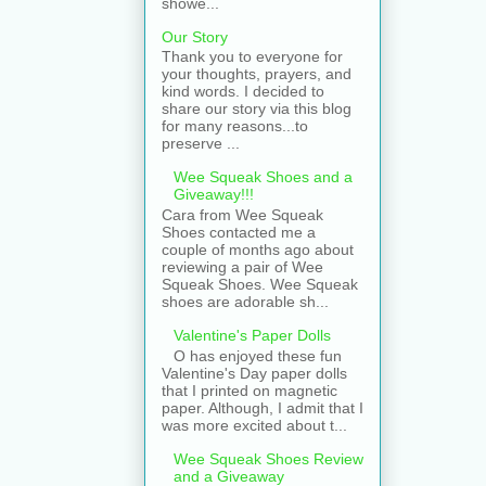
showe...
Our Story
Thank you to everyone for
your thoughts, prayers, and
kind words. I decided to
share our story via this blog
for many reasons...to
preserve ...
Wee Squeak Shoes and a
Giveaway!!!
Cara from Wee Squeak
Shoes contacted me a
couple of months ago about
reviewing a pair of Wee
Squeak Shoes. Wee Squeak
shoes are adorable sh...
Valentine's Paper Dolls
O has enjoyed these fun
Valentine's Day paper dolls
that I printed on magnetic
paper. Although, I admit that I
was more excited about t...
Wee Squeak Shoes Review
and a Giveaway