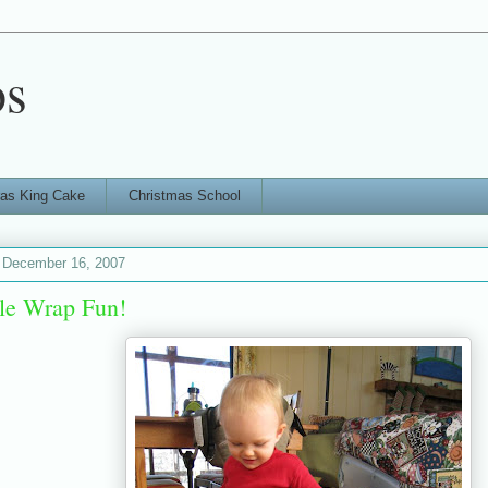
os
ras King Cake
Christmas School
 December 16, 2007
le Wrap Fun!