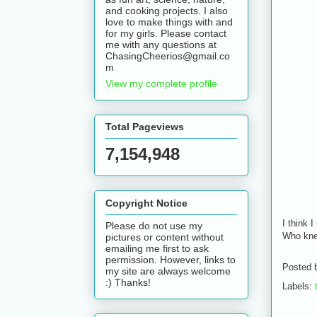
and cooking projects. I also
love to make things with and
for my girls. Please contact
me with any questions at
ChasingCheerios@gmail.co
m
View my complete profile
Total Pageviews
7,154,948
Copyright Notice
I think 
Please do not use my
Who kne
pictures or content without
emailing me first to ask
permission. However, links to
Posted 
my site are always welcome
:) Thanks!
Labels: