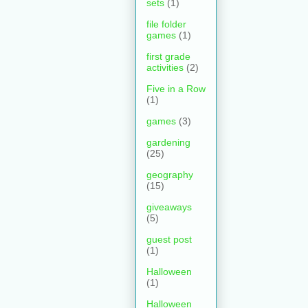
sets
(1)
file folder
games
(1)
first grade
activities
(2)
Five in a Row
(1)
games
(3)
gardening
(25)
geography
(15)
giveaways
(5)
guest post
(1)
Halloween
(1)
Halloween