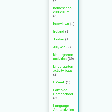
(1)
homeschool
curriculum
(3)
interviews
(1)
Ireland
(1)
Jordan
(1)
July 4th
(2)
kindergarten
activities
(69)
kindergarten
activity bags
(2)
L Week
(1)
Lakeside
Homeschool
(30)
Language
Arts activities