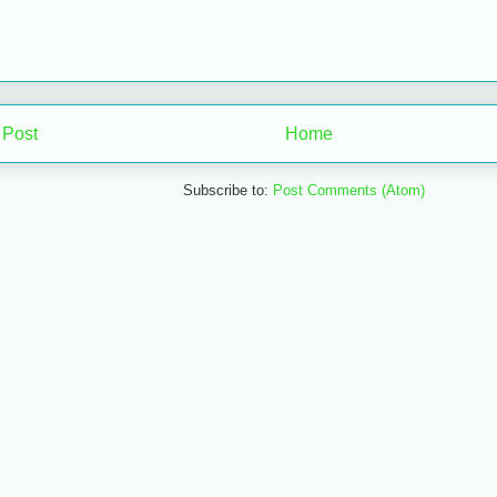
 Post
Home
Subscribe to:
Post Comments (Atom)