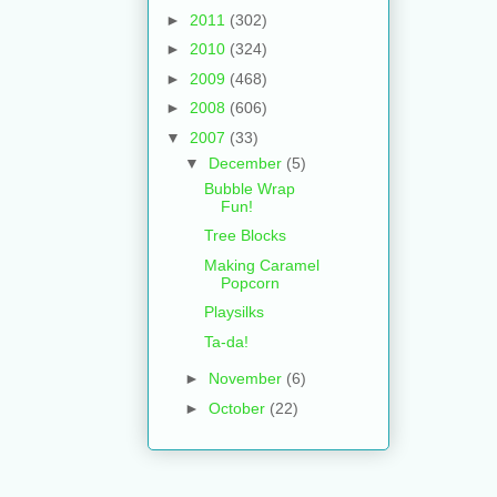
►
2011
(302)
►
2010
(324)
►
2009
(468)
►
2008
(606)
▼
2007
(33)
▼
December
(5)
Bubble Wrap
Fun!
Tree Blocks
Making Caramel
Popcorn
Playsilks
Ta-da!
►
November
(6)
►
October
(22)