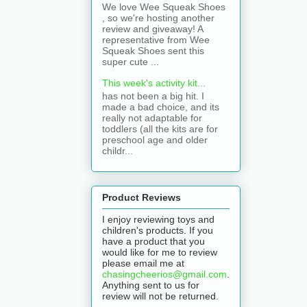
We love Wee Squeak Shoes
, so we're hosting another
review and giveaway! A
representative from Wee
Squeak Shoes sent this
super cute ...
This week's activity kit...
has not been a big hit. I
made a bad choice, and its
really not adaptable for
toddlers (all the kits are for
preschool age and older
childr...
Product Reviews
I enjoy reviewing toys and
children's products. If you
have a product that you
would like for me to review
please email me at
chasingcheerios@gmail.com
.
Anything sent to us for
review will not be returned.