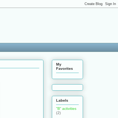
My
Favorites
Labels
"B" activities
(2)