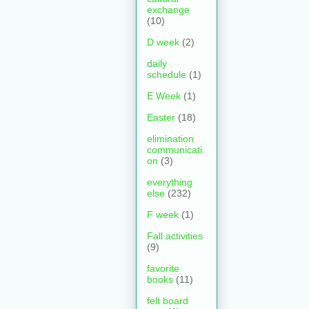
exchange
(10)
D week
(2)
daily
schedule
(1)
E Week
(1)
Easter
(18)
elimination
communicati
on
(3)
everything
else
(232)
F week
(1)
Fall activities
(9)
favorite
books
(11)
felt board