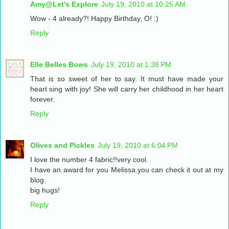
Amy@Let's Explore
July 19, 2010 at 10:25 AM
Wow - 4 already?! Happy Birthday, O! :)
Reply
Elle Belles Bows
July 19, 2010 at 1:38 PM
That is so sweet of her to say. It must have made your
heart sing with joy! She will carry her childhood in her heart
forever.
Reply
Olives and Pickles
July 19, 2010 at 6:04 PM
I love the number 4 fabric!!very cool.
I have an award for you Melissa.you can check it out at my
blog.
big hugs!
Reply