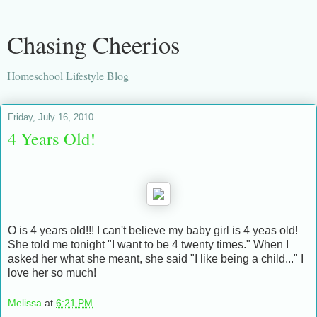
Chasing Cheerios
Homeschool Lifestyle Blog
Friday, July 16, 2010
4 Years Old!
O is 4 years old!!! I can't believe my baby girl is 4 yeas old!
She told me tonight "I want to be 4 twenty times." When I
asked her what she meant, she said "I like being a child..." I
love her so much!
Melissa
at
6:21 PM