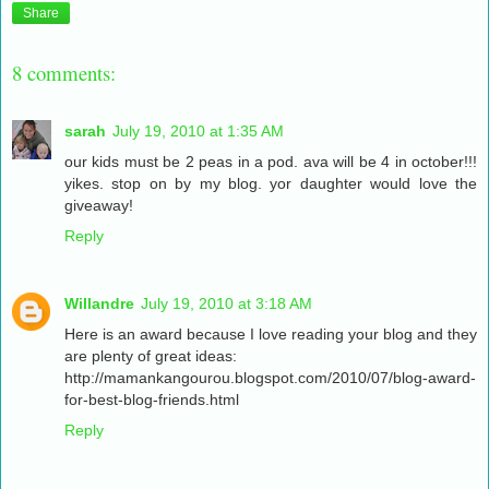
Share
8 comments:
sarah
July 19, 2010 at 1:35 AM
our kids must be 2 peas in a pod. ava will be 4 in october!!!
yikes. stop on by my blog. yor daughter would love the
giveaway!
Reply
Willandre
July 19, 2010 at 3:18 AM
Here is an award because I love reading your blog and they
are plenty of great ideas:
http://mamankangourou.blogspot.com/2010/07/blog-award-
for-best-blog-friends.html
Reply