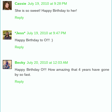
Cassie
July 19, 2010 at 9:28 PM
She is so sweet! Happy Birthday to her!
Reply
*Jess*
July 19, 2010 at 9:47 PM
Happy Birthday to O!!! :)
Reply
Becky
July 20, 2010 at 12:03 AM
Happy Birthday O!!! How amazing that 4 years have gone
by so fast.
Reply