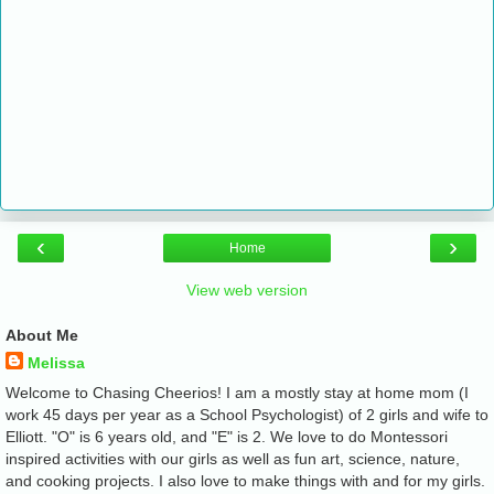
‹
›
Home
View web version
About Me
Melissa
Welcome to Chasing Cheerios! I am a mostly stay at home mom (I
work 45 days per year as a School Psychologist) of 2 girls and wife to
Elliott. "O" is 6 years old, and "E" is 2. We love to do Montessori
inspired activities with our girls as well as fun art, science, nature,
and cooking projects. I also love to make things with and for my girls.