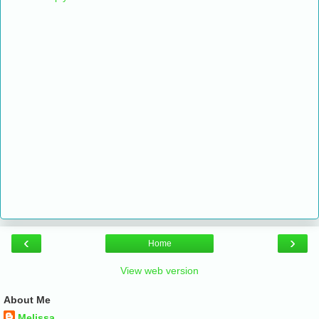
‹
›
Home
View web version
About Me
Melissa