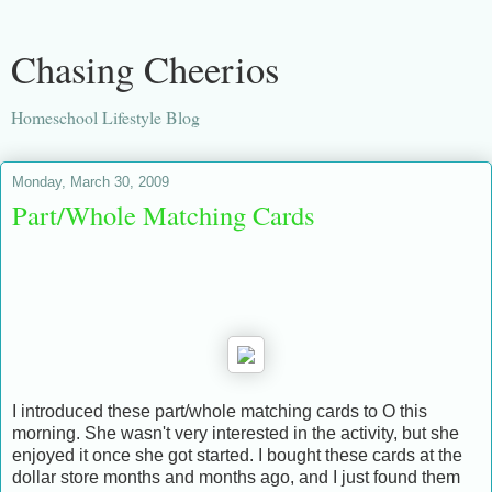
Chasing Cheerios
Homeschool Lifestyle Blog
Monday, March 30, 2009
Part/Whole Matching Cards
I introduced these part/whole matching cards to O this
morning. She wasn't very interested in the activity, but she
enjoyed it once she got started. I bought these cards at the
dollar store months and months ago, and I just found them