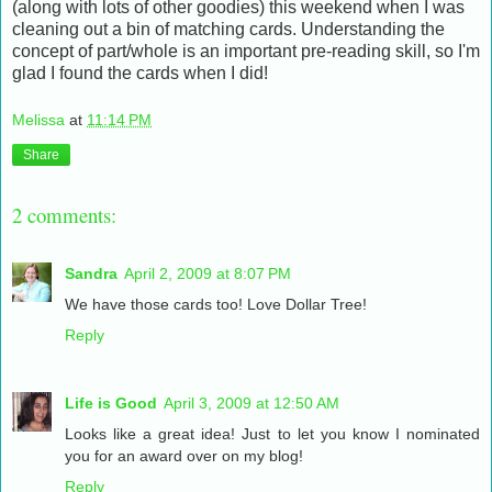
(along with lots of other goodies) this weekend when I was
cleaning out a bin of matching cards. Understanding the
concept of part/whole is an important pre-reading skill, so I'm
glad I found the cards when I did!
Melissa
at
11:14 PM
Share
2 comments:
Sandra
April 2, 2009 at 8:07 PM
We have those cards too! Love Dollar Tree!
Reply
Life is Good
April 3, 2009 at 12:50 AM
Looks like a great idea! Just to let you know I nominated
you for an award over on my blog!
Reply